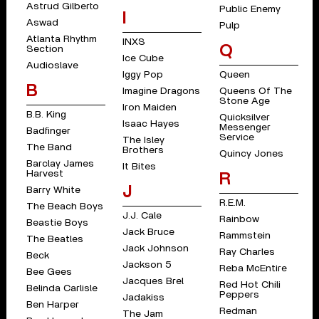
Astrud Gilberto
Public Enemy
I
Aswad
Pulp
Atlanta Rhythm
INXS
Q
Section
Ice Cube
Audioslave
Iggy Pop
Queen
B
Imagine Dragons
Queens Of The
Stone Age
Iron Maiden
B.B. King
Quicksilver
Isaac Hayes
Messenger
Badfinger
Service
The Isley
The Band
Brothers
Quincy Jones
Barclay James
It Bites
Harvest
R
J
Barry White
R.E.M.
The Beach Boys
J.J. Cale
Rainbow
Beastie Boys
Jack Bruce
Rammstein
The Beatles
Jack Johnson
Ray Charles
Beck
Jackson 5
Reba McEntire
Bee Gees
Jacques Brel
Red Hot Chili
Belinda Carlisle
Peppers
Jadakiss
Ben Harper
Redman
The Jam