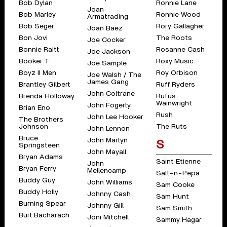
Bob Dylan
Ronnie Lane
Joan
Bob Marley
Ronnie Wood
Armatrading
Bob Seger
Rory Gallagher
Joan Baez
Bon Jovi
The Roots
Joe Cocker
Bonnie Raitt
Rosanne Cash
Joe Jackson
Booker T
Roxy Music
Joe Sample
Boyz II Men
Roy Orbison
Joe Walsh / The
James Gang
Brantley Gilbert
Ruff Ryders
John Coltrane
Brenda Holloway
Rufus
Wainwright
John Fogerty
Brian Eno
Rush
John Lee Hooker
The Brothers
Johnson
The Ruts
John Lennon
Bruce
John Martyn
S
Springsteen
John Mayall
Bryan Adams
Saint Etienne
John
Bryan Ferry
Mellencamp
Salt-n-Pepa
Buddy Guy
John Williams
Sam Cooke
Buddy Holly
Johnny Cash
Sam Hunt
Burning Spear
Johnny Gill
Sam Smith
Burt Bacharach
Joni Mitchell
Sammy Hagar