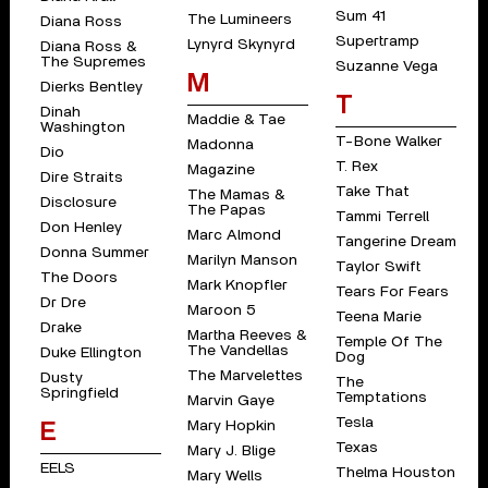
Sum 41
The Lumineers
Diana Ross
Supertramp
Lynyrd Skynyrd
Diana Ross &
The Supremes
Suzanne Vega
M
Dierks Bentley
T
Dinah
Maddie & Tae
Washington
T-Bone Walker
Madonna
Dio
T. Rex
Magazine
Dire Straits
Take That
The Mamas &
Disclosure
The Papas
Tammi Terrell
Don Henley
Marc Almond
Tangerine Dream
Donna Summer
Marilyn Manson
Taylor Swift
The Doors
Mark Knopfler
Tears For Fears
Dr Dre
Maroon 5
Teena Marie
Drake
Martha Reeves &
Temple Of The
The Vandellas
Duke Ellington
Dog
The Marvelettes
Dusty
The
Springfield
Temptations
Marvin Gaye
Tesla
Mary Hopkin
E
Texas
Mary J. Blige
EELS
Thelma Houston
Mary Wells