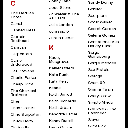
Jonny Lang
C
Sandy Denny
Joss Stone
Schiller
The Cadillac
Jr. Walker & The
Scorpions
Three
All Stars
Scott Walker
Camel
Julie London
Secret Garden
Canned Heat
Jurassic 5
Selena Gomez
Captain
Justin Bieber
Beefheart
Sensational Alex
Harvey Band
K
Caravan
Serge
Carpenters
Gainsbourg
Kacey
Carrie
Musgraves
Sergio Mendes
Underwood
Kaiser Chiefs
Sex Pistols
Cat Stevens
Kate Bush
Shaggy
Charlie Parker
Katy Perry
Sham 69
Cheap Trick
Keane
Shania Twain
The Chemical
Keith Jarrett
Brothers
Sheryl Crow
Keith Richards
Cher
Simple Minds
Keith Urban
Chris Cornell
Siouxsie & The
Banshees
Kendrick Lamar
Chris Stapleton
Slayer
Kenny Burrell
Chuck Berry
Slick Rick
Kevin Coyne
Cinderella