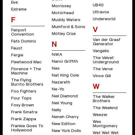
Eve
UB40
Morrissey
Extreme
Ultravox
Motörhead
F
Underworld
Muddy Waters
Mumford & Sons
V
Fairport
Mötley Crüe
Convention
Van der Graaf
Fats Domino
N
Generator
Faust
Vangelis
N.W.A
Fergie
The Velvet
Nanci Griffith
Fleetwood Mac
Underground
Nas
Florence + The
The Verve
Machine
Nat King Cole
Vince Gill
The Flying
Nazareth
Burrito Brothers
W
Ne-Yo
Foo Fighters
Neil Diamond
The Walker
Four Tops
Brothers
Neil Young
Foxy Brown
The Weeknd
Nelly
Frank Sinatra
Weezer
Neneh Cherry
Frank Zappa
Wes
New Edition
Frankie Goes To
Montgomery
Hollywood
New York Dolls
Wet Wet Wet