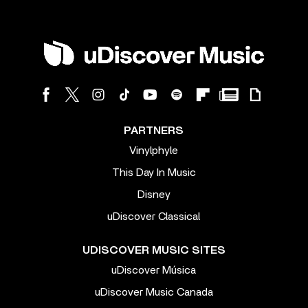
PARTNERS
Vinylphyle
This Day In Music
Disney
uDiscover Classical
UDISCOVER MUSIC SITES
uDiscover Música
uDiscover Music Canada