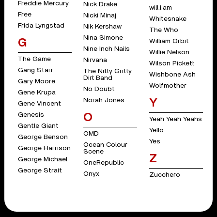
Freddie Mercury
Nick Drake
will.i.am
Free
Nicki Minaj
Whitesnake
Frida Lyngstad
Nik Kershaw
The Who
Nina Simone
G
William Orbit
Nine Inch Nails
Willie Nelson
The Game
Nirvana
Wilson Pickett
Gang Starr
The Nitty Gritty
Wishbone Ash
Dirt Band
Gary Moore
Wolfmother
No Doubt
Gene Krupa
Norah Jones
Y
Gene Vincent
Genesis
O
Yeah Yeah Yeahs
Gentle Giant
Yello
OMD
George Benson
Yes
Ocean Colour
George Harrison
Scene
Z
George Michael
OneRepublic
George Strait
Onyx
Zucchero