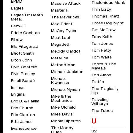
EPMD
Thelonious Monk
Massive Attack
Eagles
Thin Lizzy
Master P
Eagles Of Death
Thomas Rhett
The Mavericks
Metal
Three Dog Night
Maxi Priest
Eazy-E
Tim McGraw
McCoy Tyner
Eddie Cochran
Toby Keith
Meat Loaf
Elbow
Tom Jones
Megadeth
Ella Fitzgerald
Tom Petty
Melody Gardot
Elliott Smith
Tom Waits
Metallica
Elton John
Toots & The
Method Man
Elvis Costello
Maytals
Michael Jackson
Elvis Presley
Tori Amos
Michael
Emeli Sandé
Traffic
Kiwanuka
Eminem
The Tragically
Michael Nyman
Hip
Enigma
Mike & the
Traveling
Mechanics
Eric B. & Rakim
Wilburys
Mike Oldfield
Eric Church
The Tubes
Miles Davis
Eric Clapton
U
Minnie Riperton
Etta James
The Moody
Evanescence
U2
Blues