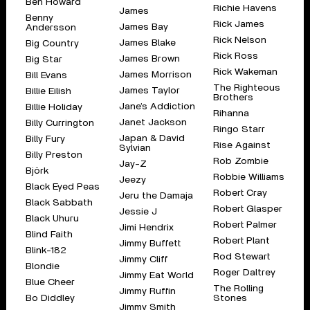
Ben Howard
Richie Havens
James
Benny
Rick James
James Bay
Andersson
Rick Nelson
James Blake
Big Country
Rick Ross
James Brown
Big Star
Rick Wakeman
James Morrison
Bill Evans
The Righteous
James Taylor
Billie Eilish
Brothers
Jane’s Addiction
Billie Holiday
Rihanna
Janet Jackson
Billy Currington
Ringo Starr
Japan & David
Billy Fury
Rise Against
Sylvian
Billy Preston
Rob Zombie
Jay-Z
Björk
Robbie Williams
Jeezy
Black Eyed Peas
Robert Cray
Jeru the Damaja
Black Sabbath
Robert Glasper
Jessie J
Black Uhuru
Robert Palmer
Jimi Hendrix
Blind Faith
Robert Plant
Jimmy Buffett
Blink-182
Rod Stewart
Jimmy Cliff
Blondie
Roger Daltrey
Jimmy Eat World
Blue Cheer
The Rolling
Jimmy Ruffin
Bo Diddley
Stones
Jimmy Smith