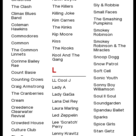
Sly & Robbie
The Killers
The Clash
Small Faces
Killing Joke
Climax Blues
Band
The Smashing
Kim Carnes
Pumpkins
Coleman
The Kinks
Hawkins
Smokey
Kip Moore
Robinson
Commodores
Kiss
Smokey
Common
Robinson & The
The Kooks
The Common
Miracles
Linnets
Kool And The
Snoop Dogg
Gang
Corinne Bailey
Snow Patrol
Rae
L
Soft Cell
Count Basie
Sonic Youth
Counting Crows
LL Cool J
Sonny Boy
Craig Armstrong
Lady A
Williamson
The Cranberries
Lady GaGa
Soul II Soul
Cream
Lana Del Rey
Soundgarden
Creedence
Laura Marling
Spandau Ballet
Clearwater
Led Zeppelin
Revival
Sparks
Lee ‘Scratch’
Crowded House
Spice Girls
Perry
Culture Club
Stan Getz
Lenny Kravitz