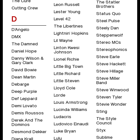
The Cure
The Statler
Leon Russell
Brothers
Cutting Crew
Lester Young
Status Quo
D
Level 42
Steel Pulse
The Libertines
Steely Dan
D’Angelo
Lightnin’ Hopkins
Steppenwolf
DMX
Lil Wayne
Stereo MCs
The Damned
Linton Kwesi
Stereophonics
Daniel Hope
Johnson
Steve Earle
Danny Wilson &
Lionel Richie
Gary Clark
Steve Hackett
Little Big Town
David Bowie
Steve Hillage
Little Richard
Dean Martin
Steve Miller
Little Steven
Band
Debarge
Lloyd Cole
Steve Winwood
Deep Purple
Lorde
Steven Tyler
Def Leppard
Louis Armstrong
Stevie Wonder
Demi Lovato
Lucinda Williams
Sting
Demis Roussos
Ludacris
The Style
Derek And The
Council
Ludovico Einaudi
Dominos
Styx
Luke Bryan
Desmond Dekker
Sublime
Lulu
Diana Krall