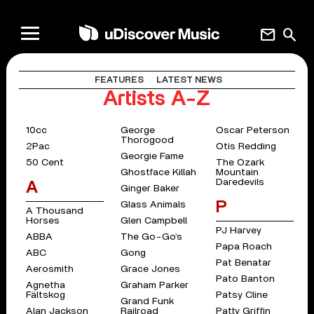
mail
search
FEATURES
LATEST NEWS
Artists A-Z
10cc
George
Oscar Peterson
Thorogood
2Pac
Otis Redding
Georgie Fame
50 Cent
The Ozark
Ghostface Killah
Mountain
Daredevils
A
Ginger Baker
P
Glass Animals
A Thousand
Horses
Glen Campbell
PJ Harvey
ABBA
The Go-Go’s
Papa Roach
ABC
Gong
Pat Benatar
Aerosmith
Grace Jones
Pato Banton
Agnetha
Graham Parker
Fältskog
Patsy Cline
Grand Funk
Alan Jackson
Railroad
Patty Griffin