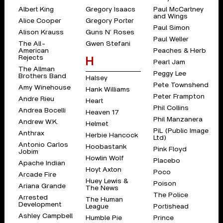
Albert King
Gregory Isaacs
Paul McCartney
and Wings
Alice Cooper
Gregory Porter
Paul Simon
Alison Krauss
Guns N’ Roses
Paul Weller
The All-
Gwen Stefani
American
Peaches & Herb
Rejects
H
Pearl Jam
The Allman
Peggy Lee
Brothers Band
Halsey
Pete Townshend
Amy Winehouse
Hank Williams
Peter Frampton
Andre Rieu
Heart
Phil Collins
Andrea Bocelli
Heaven 17
Phil Manzanera
Andrew W.K.
Helmet
PiL (Public Image
Anthrax
Herbie Hancock
Ltd)
Antonio Carlos
Hoobastank
Pink Floyd
Jobim
Howlin Wolf
Placebo
Apache Indian
Hoyt Axton
Poco
Arcade Fire
Huey Lewis &
Poison
Ariana Grande
The News
The Police
Arrested
The Human
Development
League
Portishead
Ashley Campbell
Humble Pie
Prince